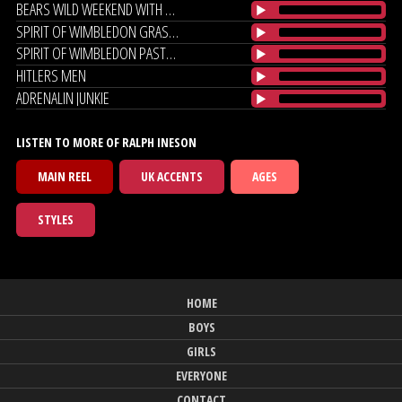
BEARS WILD WEEKEND WITH MIRANDA
SPIRIT OF WIMBLEDON GRASS ROOTS
SPIRIT OF WIMBLEDON PASTURES NEW
HITLERS MEN
ADRENALIN JUNKIE
LISTEN TO MORE OF RALPH INESON
MAIN REEL
UK ACCENTS
AGES
STYLES
HOME
BOYS
GIRLS
EVERYONE
CONTACT