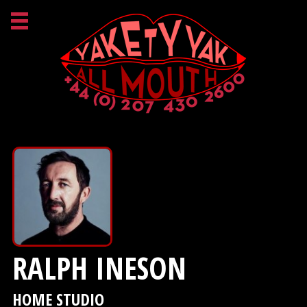
RALPH INESON
HOME STUDIO