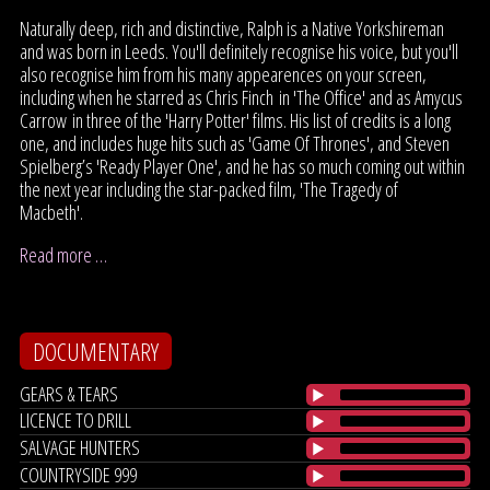
Naturally deep, rich and distinctive, Ralph is a Native Yorkshireman
and was born in Leeds. You'll definitely recognise his voice, but you'll
also recognise him from his many appearences on your screen,
including when he starred as Chris Finch in 'The Office' and as Amycus
Carrow in three of the 'Harry Potter' films. His list of credits is a long
one, and includes huge hits such as 'Game Of Thrones', and Steven
Spielberg’s 'Ready Player One', and he has so much coming out within
the next year including the star-packed film, 'The Tragedy of
Macbeth'.
Read more …
DOCUMENTARY
GEARS & TEARS
LICENCE TO DRILL
SALVAGE HUNTERS
COUNTRYSIDE 999