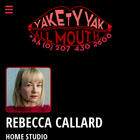
REBECCA CALLARD
HOME STUDIO