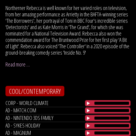
Northerner Rebecca is well known for her varied roles on television,
from her amazing performance as Arrietty in the BAFTA-winning series
'The Borrowers', her portrayal of Toni in BBC Four's incredible series
'Detectorists' and as Kate Morris in 'The Grand', for which she was
nominated for a National Television Award. Rebecca also won the
commendation award for The Bruntwood Prize for her first play 'A Bit
of Light'. Rebecca also voiced 'The Controller' in a 2020 episode of the
ground-breaking comedy series 'Inside No. 9'
Read more …
COOL/CONTEMPORARY
CORP - WORLD CLIMATE
AD - MATCH.COM
AD - NINTENDO 3DS FAMILY
AD - SYKES HOLIDAY
AD - MAGNUM