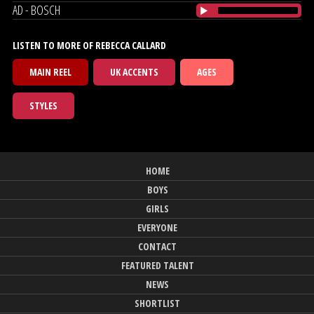
AD - BOSCH
LISTEN TO MORE OF REBECCA CALLARD
MAIN REEL
UK ACCENTS
AGES
STYLES
HOME
BOYS
GIRLS
EVERYONE
CONTACT
FEATURED TALENT
NEWS
SHORTLIST