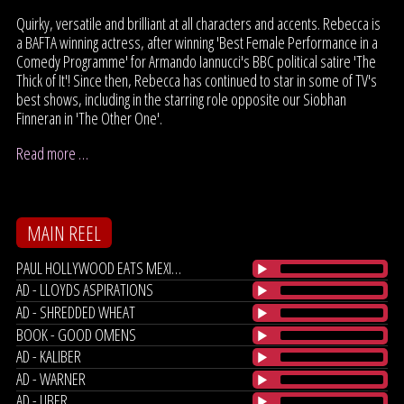
Quirky, versatile and brilliant at all characters and accents. Rebecca is
a BAFTA winning actress, after winning 'Best Female Performance in a
Comedy Programme' for Armando Iannucci's BBC political satire 'The
Thick of It'! Since then, Rebecca has continued to star in some of TV's
best shows, including in the starring role opposite our Siobhan
Finneran in 'The Other One'.
Read more …
MAIN REEL
PAUL HOLLYWOOD EATS MEXICO
AD - LLOYDS ASPIRATIONS
AD - SHREDDED WHEAT
BOOK - GOOD OMENS
AD - KALIBER
AD - WARNER
AD - UBER