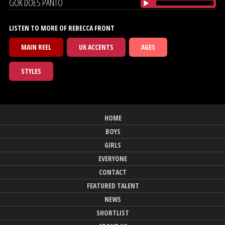
GOK DOES PANTO
LISTEN TO MORE OF REBECCA FRONT
MAIN REEL
UK ACCENTS
AGES
STYLES
HOME
BOYS
GIRLS
EVERYONE
CONTACT
FEATURED TALENT
NEWS
SHORTLIST