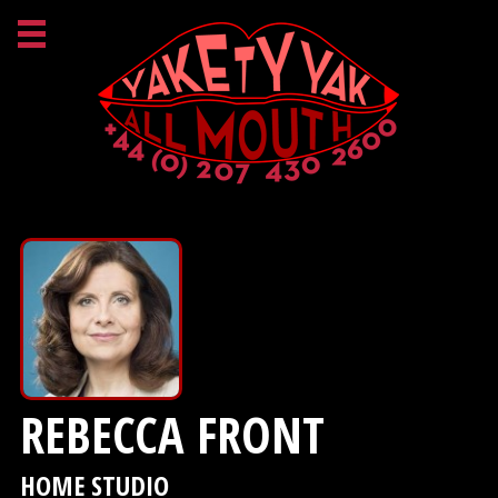
REBECCA FRONT
HOME STUDIO