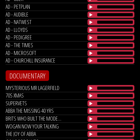
AD - PETPLAN
AD - AUDIBLE
AD - NATWEST
AD - LLOYDS
AD - PEDIGREE
AD - THE TIMES
AD - MICROSOFT
AD - CHURCHILL INSURANCE
DOCUMENTARY
MYSTERIOUS MR LAGERFIELD
70S XMAS
SUPERVETS
ABBA THE MISSING 40 YRS
BRITS WHO BUILT THE MODERN WORLD
WOGAN NOW YOUR TALKING
THE JOY OF ABBA