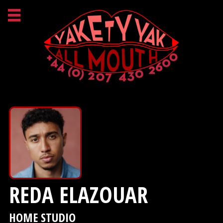
REDA ELAZOUAR
HOME STUDIO