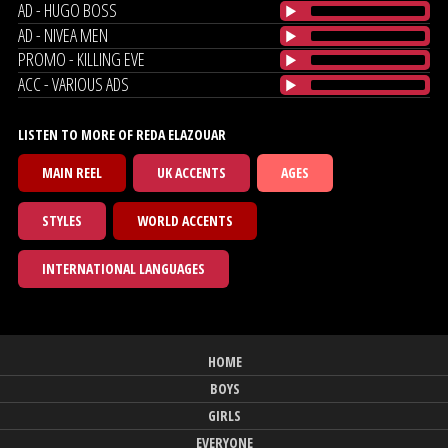
AD - HUGO BOSS
AD - NIVEA MEN
PROMO - KILLING EVE
ACC - VARIOUS ADS
LISTEN TO MORE OF REDA ELAZOUAR
MAIN REEL
UK ACCENTS
AGES
STYLES
WORLD ACCENTS
INTERNATIONAL LANGUAGES
HOME
BOYS
GIRLS
EVERYONE