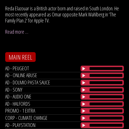
Reda Elazouar is a British actor born and raised in South London. He
most recently appeared as Omar opposite Mark Wahlberg in ‘The
Family Plan 2’ for Apple TV.
Read more …
MAIN REEL
AD - PEUGEOT
AD - ONLINE ABUSE
AD - DOLMIO PASTA SAUCE
AD - SONY
AD - AUDIO ONE
AD - HALFORDS
PROMO - 1 EXTRA
CORP - CLIMATE CHANGE
AD - PLAYSTATION