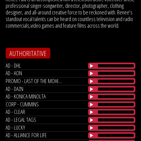
professional singer-songwriter, director, photographer, clothing
designer, and all-around creative force to be reckoned with. Renee’s
standout vocal talents can be heard on countless television and radio
commercials,video games and feature films across the world.
AUTHORITATIVE
AD - DHL
AD - AON
PROMO - LAST OF THE MOHICANS
AD - DAZN
AD - KONICA MINOLTA
CORP - CUMMINS
AD - CLEAR
AD - LEGAL TAGS
AD - LUCKY
AD - ALLIANCE FOR LIFE