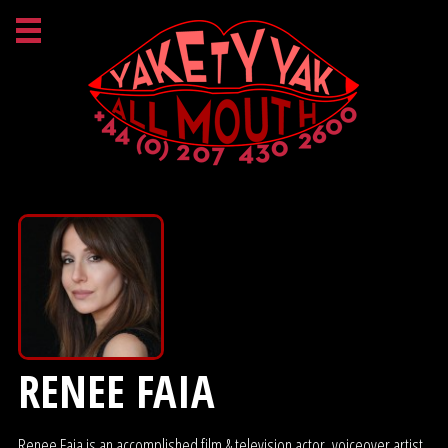
RENEE FAIA
Renee Faia is an accomplished film & television actor, voiceover artist,