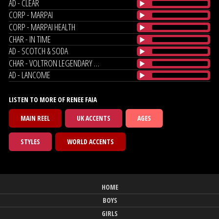
AD - CLEAR
CORP - MARPAI
CORP - MARPAI HEALTH
CHAR - IN TIME
AD - SCOTCH & SODA
CHAR - VOLTRON LEGENDARY DEFENDER
AD - LANCOME
LISTEN TO MORE OF RENEE FAIA
MAIN REEL
UK ACCENTS
AGES
STYLES
WORLD ACCENTS
HOME
BOYS
GIRLS