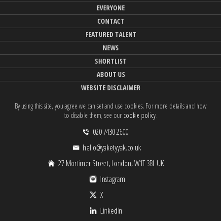
EVERYONE
CONTACT
FEATURED TALENT
NEWS
SHORTLIST
ABOUT US
WEBSITE DISCLAIMER
By using this site, you agree we can set and use cookies. For more details and how
to disable them, see our
cookie policy
.
020 7430 2600
hello@yaketyyak.co.uk
27 Mortimer Street, London, W1T 3BL UK
Instagram
X
LinkedIn