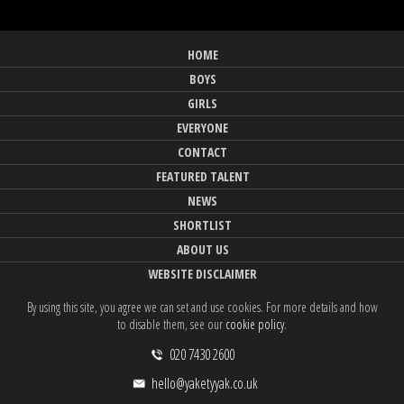
HOME
BOYS
GIRLS
EVERYONE
CONTACT
FEATURED TALENT
NEWS
SHORTLIST
ABOUT US
WEBSITE DISCLAIMER
By using this site, you agree we can set and use cookies. For more details and how
to disable them, see our
cookie policy
.
020 7430 2600
hello@yaketyyak.co.uk