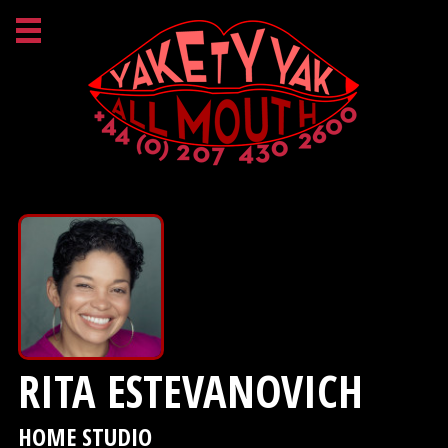
RITA ESTEVANOVICH
HOME STUDIO