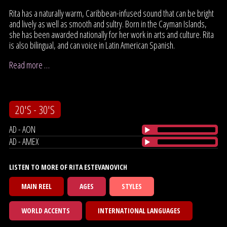
Rita has a naturally warm, Caribbean-infused sound that can be bright
and lively as well as smooth and sultry. Born in the Cayman Islands,
she has been awarded nationally for her work in arts and culture. Rita
is also bilingual, and can voice in Latin American Spanish.
Read more …
20'S - 30'S
AD - AON
AD - AMEX
LISTEN TO MORE OF RITA ESTEVANOVICH
MAIN REEL
AGES
STYLES
WORLD ACCENTS
INTERNATIONAL LANGUAGES