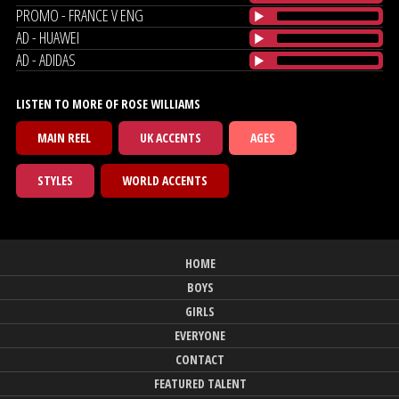
PROMO - FRANCE V ENG
AD - HUAWEI
AD - ADIDAS
LISTEN TO MORE OF ROSE WILLIAMS
MAIN REEL
UK ACCENTS
AGES
STYLES
WORLD ACCENTS
HOME
BOYS
GIRLS
EVERYONE
CONTACT
FEATURED TALENT