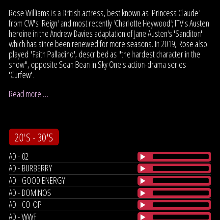
Rose Williams is a British actress, best known as 'Princess Claude'
from CW's 'Reign' and most recently 'Charlotte Heywood'; ITV's Austen
heroine in the Andrew Davies adaptation of Jane Austen's 'Sanditon'
which has since been renewed for more seasons. In 2019, Rose also
played 'Faith Palladino', described as "the hardest character in the
show", opposite Sean Bean in Sky One's action-drama series
'Curfew'.
Read more …
20'S - 30'S
AD - 02
AD - BURBERRY
AD - GOOD ENERGY
AD - DOMINOS
AD - CO-OP
AD - WWF