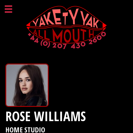
ROSE WILLIAMS
HOME STUDIO