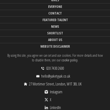
EVERYONE
CONTACT
FEATURED TALENT
NEWS
SHORTLIST
ABOUT US
WEBSITE DISCLAIMER
By using this site, you agree we can set and use cookies. For more details and how
to disable them, see our
cookie policy
.
020 7430 2600
hello@yaketyyak.co.uk
27 Mortimer Street, London, W1T 3BL UK
Instagram
X
LinkedIn