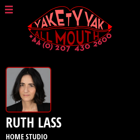
RUTH LASS
HOME STUDIO