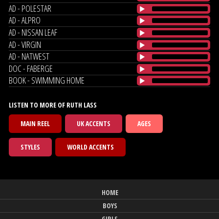
AD - POLESTAR
AD - ALPRO
AD - NISSAN LEAF
AD - VIRGIN
AD - NATWEST
DOC - FABERGE
BOOK - SWIMMING HOME
LISTEN TO MORE OF RUTH LASS
MAIN REEL
UK ACCENTS
AGES
STYLES
WORLD ACCENTS
HOME
BOYS
GIRLS