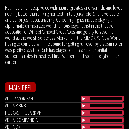
Ruth has a rich deep voice with natural gravitas and warmth, and loves
nothing better than sinking her teeth into a juicy role. She is versatile
and up for just about anything! Career highlights include playing an
alpha-male chimpanzee world-famous psychiatrist in the theatre
adaptation of Will Self’s novel Great Apes and getting to save the
world as the welsh sorceress Morgaine in the MMORPG New World.
Having to come up with the sound for getting run over by a steamroller
was pretty crazy too! Ruth has played leading and substantial
supporting roles in theatre, film, TV, opera and radio throughout her
career.
MAIN REEL
AD - JP MORGAN
AD - AIR BNB
PODCAST - GUARDIAN
AD - AI COMPANION
AD - NO7