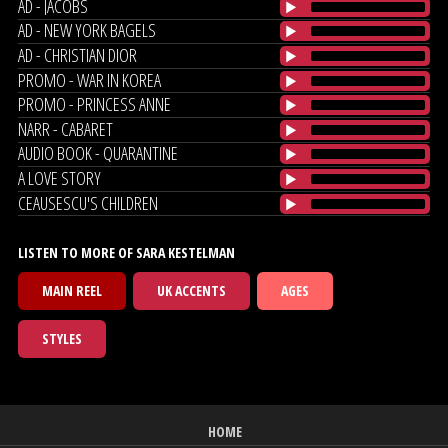
AD - JACOBS
AD - NEW YORK BAGELS
AD - CHRISTIAN DIOR
PROMO - WAR IN KOREA
PROMO - PRINCESS ANNE
NARR - CABARET
AUDIO BOOK - QUARANTINE
A LOVE STORY
CEAUSESCU'S CHILDREN
LISTEN TO MORE OF SARA KESTELMAN
MAIN REEL
UK ACCENTS
AGES
STYLES
HOME