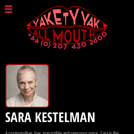
SARA KESTELMAN
A cosmopolitan, low, irresistible and sensuous voice. Sara is the