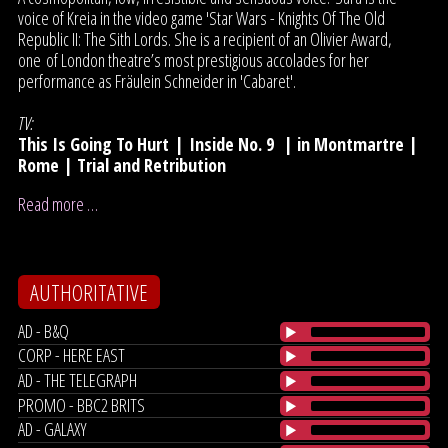
voice of Kreia in the video game 'Star Wars - Knights Of The Old
Republic II: The Sith Lords. She is a recipient of an Olivier Award,
one of London theatre’s most prestigious accolades for her
performance as Fräulein Schneider in 'Cabaret'.
TV:
This Is Going To Hurt
|
Inside No. 9
|
in Montmartre |
Rome | Trial and Retribution
Read more …
AUTHORITATIVE
AD - B&Q
CORP - HERE EAST
AD - THE TELEGRAPH
PROMO - BBC2 BRITS
AD - GALAXY