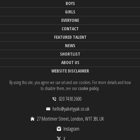
BOYS
GIRLS
EVERYONE
CONTACT
FEATURED TALENT
NEWS
SHORTLIST
ABOUT US
WEBSITE DISCLAIMER
By using this site, you agree we can set and use cookies. For more details and how
to disable them, see our
cookie policy
.
020 7430 2600
hello@yaketyyak.co.uk
27 Mortimer Street, London, W1T 3BL UK
Instagram
X