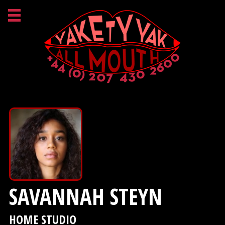
SAVANNAH STEYN
HOME STUDIO