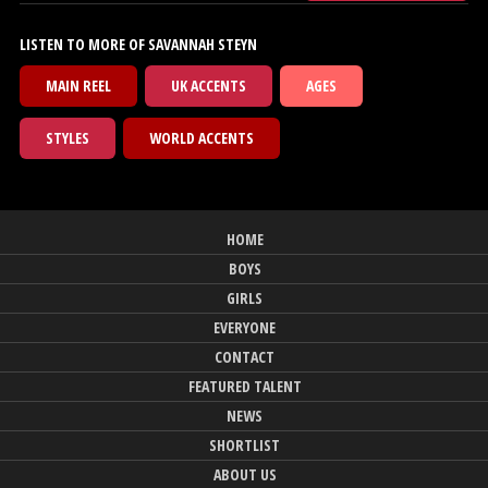
LISTEN TO MORE OF SAVANNAH STEYN
MAIN REEL
UK ACCENTS
AGES
STYLES
WORLD ACCENTS
HOME
BOYS
GIRLS
EVERYONE
CONTACT
FEATURED TALENT
NEWS
SHORTLIST
ABOUT US