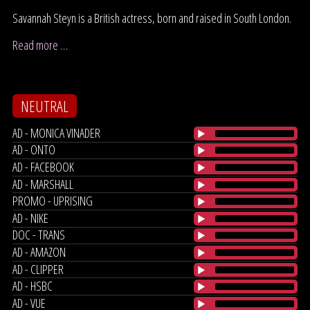
Savannah Steyn is a British actress, born and raised in South London.
Read more …
NEUTRAL
AD - MONICA VINADER
AD - ONTO
AD - FACEBOOK
AD - MARSHALL
PROMO - UPRISING
AD - NIKE
DOC - TRANS
AD - AMAZON
AD - CLIPPER
AD - HSBC
AD - VUE