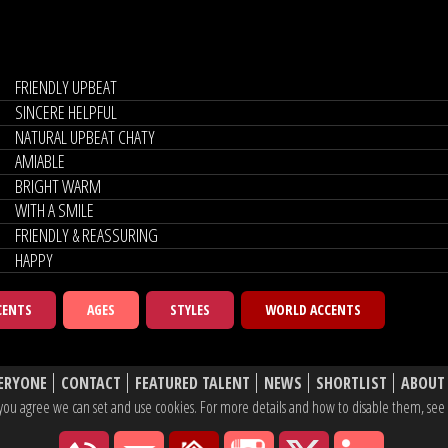
FRIENDLY UPBEAT
SINCERE HELPFUL
NATURAL UPBEAT CHATY
AMIABLE
BRIGHT WARM
WITH A SMILE
FRIENDLY & REASSURING
HAPPY
CENTS
AGES
STYLES
WORLD ACCENTS
ERYONE
CONTACT
FEATURED TALENT
NEWS
SHORTLIST
ABOUT
e, you agree we can set and use cookies. For more details and how to disable them, se