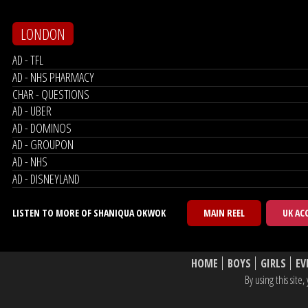
LONDON
AD - TFL
AD - NHS PHARMACY
CHAR - QUESTIONS
AD - UBER
AD - DOMINOS
AD - GROUPON
AD - NHS
AD - DISNEYLAND
LISTEN TO MORE OF SHANIQUA OKWOK
MAIN REEL
UK AC
HOME
BOYS
GIRLS
EV
By using this sit