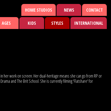
HOME STUDIOS
NEWS
CONTACT
AGES
KIDS
STYLES
INTERNATIONAL
en in her work on screen. Her dual-heritage means she can go from RP or
ama and The Brit School. She is currently filming 'Flatshare' for