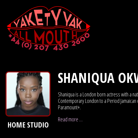
SHANIQUA OK
Shaniqua is a London born actress with a nat
Contemporary London to a Period Jamaican or 
Paramount+.
Read more …
HOME STUDIO