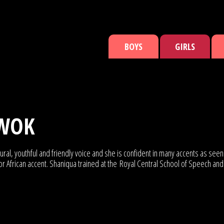
BOYS
GIRLS
WOK
ural, youthful and friendly voice and she is confident in many accents as se
African accent. Shaniqua trained at the Royal Central School of Speech and Dr