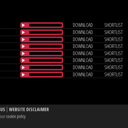
DOWNLOAD
SHORTLIST
DOWNLOAD
SHORTLIST
DOWNLOAD
SHORTLIST
DOWNLOAD
SHORTLIST
DOWNLOAD
SHORTLIST
DOWNLOAD
SHORTLIST
DOWNLOAD
SHORTLIST
DOWNLOAD
SHORTLIST
 US
WEBSITE DISCLAIMER
e our
cookie policy
.