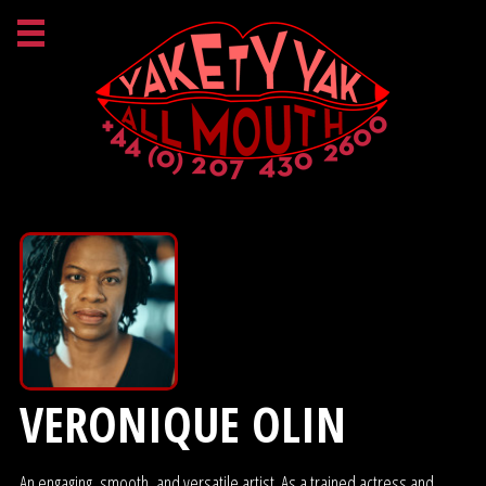
VERONIQUE OLIN
An engaging, smooth, and versatile artist. As a trained actress and