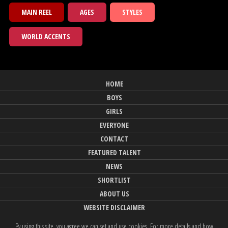
MAIN REEL
AGES
STYLES
WORLD ACCENTS
HOME
BOYS
GIRLS
EVERYONE
CONTACT
FEATURED TALENT
NEWS
SHORTLIST
ABOUT US
WEBSITE DISCLAIMER
By using this site, you agree we can set and use cookies. For more details and how