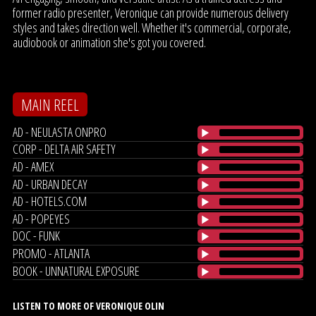
former radio presenter, Veronique can provide numerous delivery
styles and takes direction well. Whether it's commercial, corporate,
audiobook or animation she's got you covered.
MAIN REEL
AD - NEULASTA ONPRO
CORP - DELTA AIR SAFETY
AD - AMEX
AD - URBAN DECAY
AD - HOTELS.COM
AD - POPEYES
DOC - FUNK
PROMO - ATLANTA
BOOK - UNNATURAL EXPOSURE
LISTEN TO MORE OF VERONIQUE OLIN