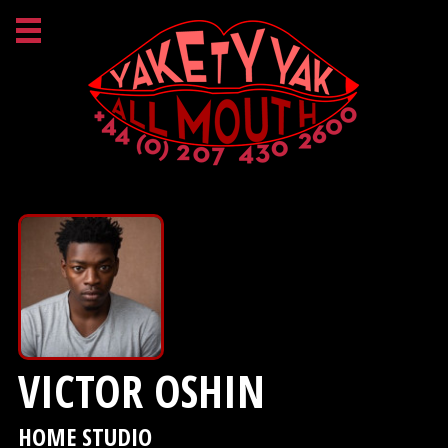
VICTOR OSHIN
HOME STUDIO