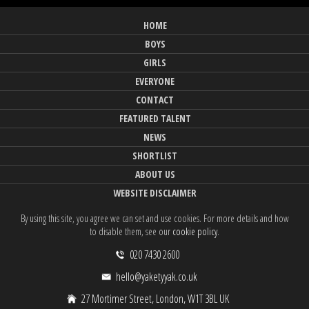
HOME
BOYS
GIRLS
EVERYONE
CONTACT
FEATURED TALENT
NEWS
SHORTLIST
ABOUT US
WEBSITE DISCLAIMER
By using this site, you agree we can set and use cookies. For more details and how
to disable them, see our
cookie policy
.
020 7430 2600
hello@yaketyyak.co.uk
27 Mortimer Street, London, W1T 3BL UK