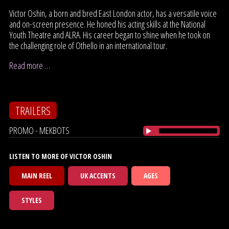
Victor Oshin, a born and bred East London actor, has a versatile voice
and on-screen presence. He honed his acting skills at the National
Youth Theatre and ALRA. His career began to shine when he took on
the challenging role of Othello in an international tour.
Read more …
TRAILERS
PROMO - MEKBOTS
LISTEN TO MORE OF VICTOR OSHIN
MAIN REEL
UK ACCENTS
AGES
STYLES