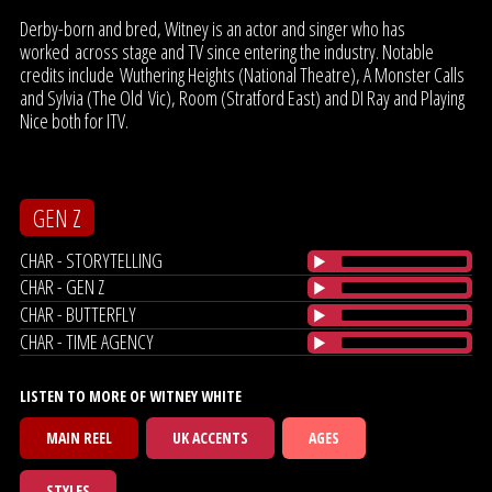
Derby-born and bred, Witney is an actor and singer who has
worked across stage and TV since entering the industry. Notable
credits include Wuthering Heights (National Theatre), A Monster Calls
and Sylvia (The Old Vic), Room (Stratford East) and DI Ray and Playing
Nice both for ITV.
GEN Z
CHAR - STORYTELLING
CHAR - GEN Z
CHAR - BUTTERFLY
CHAR - TIME AGENCY
LISTEN TO MORE OF WITNEY WHITE
MAIN REEL
UK ACCENTS
AGES
STYLES