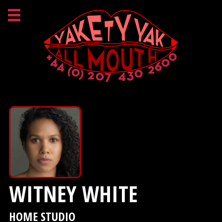
WITNEY WHITE
HOME STUDIO