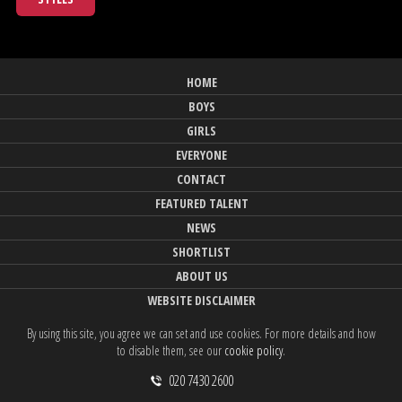
HOME
BOYS
GIRLS
EVERYONE
CONTACT
FEATURED TALENT
NEWS
SHORTLIST
ABOUT US
WEBSITE DISCLAIMER
By using this site, you agree we can set and use cookies. For more details and how
to disable them, see our
cookie policy
.
020 7430 2600