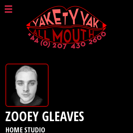
ZOOEY GLEAVES
HOME STUDIO