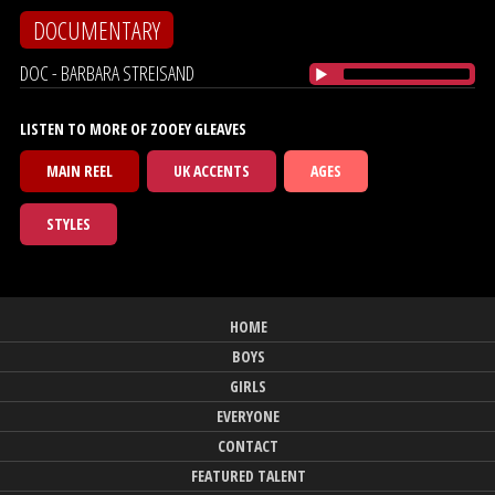
DOCUMENTARY
DOC - BARBARA STREISAND
LISTEN TO MORE OF ZOOEY GLEAVES
MAIN REEL
UK ACCENTS
AGES
STYLES
HOME
BOYS
GIRLS
EVERYONE
CONTACT
FEATURED TALENT