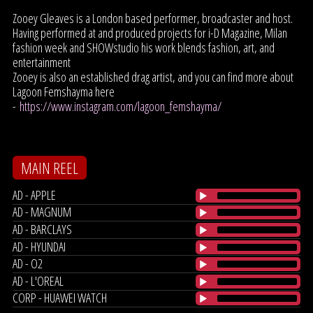
Zooey Gleaves is a London based performer, broadcaster and host.
Having performed at and produced projects for i-D Magazine, Milan
fashion week and SHOWstudio his work blends fashion, art, and
entertainment
Zooey is also an established drag artist, and you can find more about
Lagoon Femshayma here
-
https://www.instagram.com/lagoon_femshayma/
MAIN REEL
AD - APPLE
AD - MAGNUM
AD - BARCLAYS
AD - HYUNDAI
AD - O2
AD - L'OREAL
CORP - HUAWEI WATCH