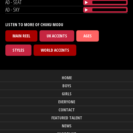
AD - SEAT
AD - SKY
LISTEN TO MORE OF CHUKU MODU
MAIN REEL
UK ACCENTS
AGES
STYLES
WORLD ACCENTS
HOME
BOYS
GIRLS
EVERYONE
CONTACT
FEATURED TALENT
NEWS