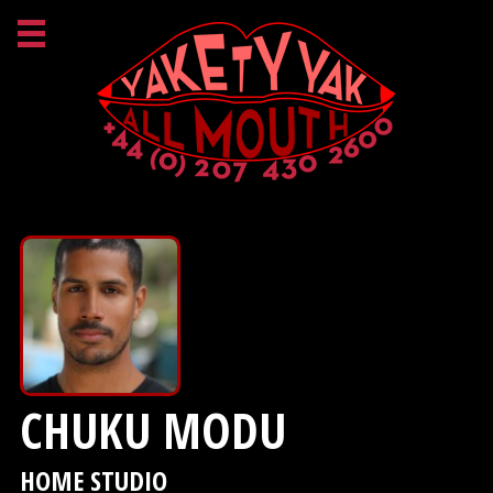
CHUKU MODU
HOME STUDIO