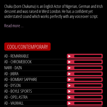
Chuku (born Chukuma) is an English Actor of Nigerian, German and Irish
descent and was raised in West London. He has a confident yet
understated sound which works perfectly with any voiceover script.
Read more …
COOL/CONTEMPORARY
AD - REMARKABLE
AD - CHROMEBOOK
NARR - DAZN
AD - JABRA
AD - BOMBAY SAPPHIRE
AD - DYSON
AD - BOYLE SPORTS
AD - OPEL ASTRA
AD - VAUXHALL