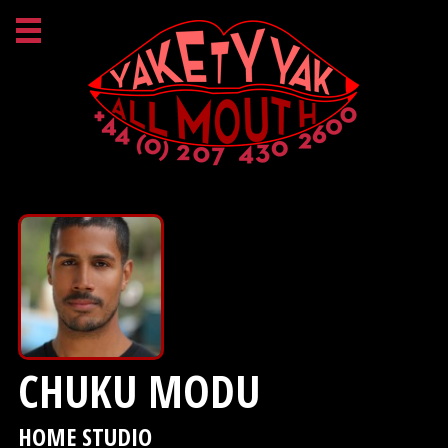
CHUKU MODU
HOME STUDIO