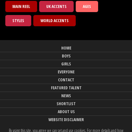
MAIN REEL
UK ACCENTS
AGES
STYLES
WORLD ACCENTS
HOME
BOYS
GIRLS
EVERYONE
CONTACT
FEATURED TALENT
NEWS
SHORTLIST
ABOUT US
WEBSITE DISCLAIMER
By using this site, you agree we can set and use cookies. For more details and how