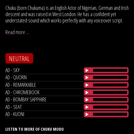
Chuku (born Chukuma) is an English Actor of Nigerian, German and Irish
descent and was raised in West London. He has a confident yet
understated sound which works perfectly with any voiceover script.
Read more …
NEUTRAL
AD - SKY
AD - QUORN
AD - REMARKABLE
AD - CHROMEBOOK
AD - BOMBAY SAPPHIRE
AD - SEAT
AD - KUONI
LISTEN TO MORE OF CHUKU MODU