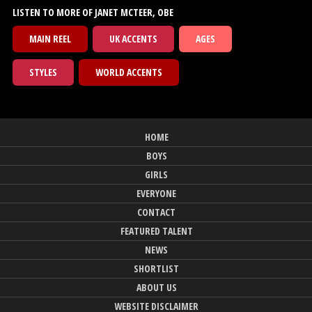
LISTEN TO MORE OF JANET MCTEER, OBE
MAIN REEL
UK ACCENTS
AGES
STYLES
WORLD ACCENTS
HOME
BOYS
GIRLS
EVERYONE
CONTACT
FEATURED TALENT
NEWS
SHORTLIST
ABOUT US
WEBSITE DISCLAIMER