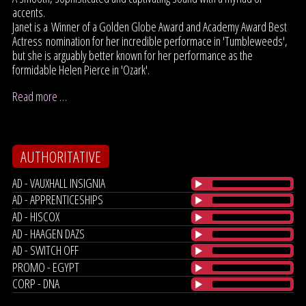
accents.
Janet is a Winner of a Golden Globe Award and Academy Award Best
Actress nomination for her incredible performace in 'Tumbleweeds',
but she is arguably better known for her performance as the
formidable Helen Pierce in 'Ozark'.
Read more …
AUTHORITATIVE
AD - VAUXHALL INSIGNIA
AD - APPRENTICESHIPS
AD - HISCOX
AD - HAAGEN DAZS
AD - SWITCH OFF
PROMO - EGYPT
CORP - DNA