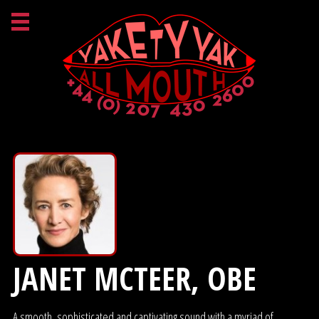
JANET MCTEER, OBE
A smooth, sophisticated and captivating sound with a myriad of