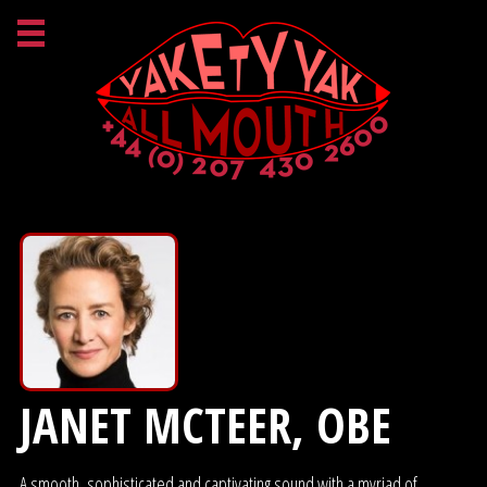
JANET MCTEER, OBE
A smooth, sophisticated and captivating sound with a myriad of