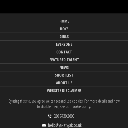
HOME
BOYS
GIRLS
EVERYONE
CONTACT
FEATURED TALENT
NEWS
SHORTLIST
ABOUT US
WEBSITE DISCLAIMER
By using this site, you agree we can set and use cookies. For more details and how
to disable them, see our
cookie policy
.
020 7430 2600
hello@yaketyyak.co.uk