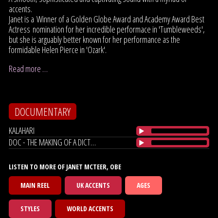
accents.
Janet is a Winner of a Golden Globe Award and Academy Award Best
Actress nomination for her incredible performace in 'Tumbleweeds',
but she is arguably better known for her performance as the
formidable Helen Pierce in 'Ozark'.
Read more …
DOCUMENTARY
KALAHARI
DOC - THE MAKING OF A DICTATOR
LISTEN TO MORE OF JANET MCTEER, OBE
MAIN REEL
UK ACCENTS
AGES
STYLES
WORLD ACCENTS