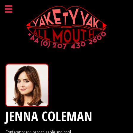
JENNA COLEMAN
Contemporary, recognisable and cool.