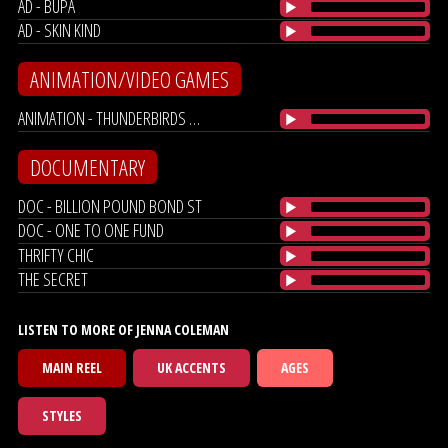
AD - BUPA
AD - SKIN KIND
ANIMATION/VIDEO GAMES
ANIMATION - THUNDERBIRDS ARE GO!
DOCUMENTARY
DOC - BILLION POUND BOND ST
DOC - ONE TO ONE FUND
THRIFTY CHIC
THE SECRET
LISTEN TO MORE OF JENNA COLEMAN
MAIN REEL
UK ACCENTS
AGES
STYLES