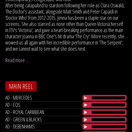
After being catapulted to stardom following her role as Clara Oswald,
The Doctor's assistant, alongside Matt Smith and Peter Capaldi in
'Doctor Who' from 2012-2015, Jenna has been a staple star on our
screens, She also starred as none other than Queen Victoria herself
in ITV's 'Victoria', and gave a heart-breaking performance as the main
character Joanna in BBC One's hit drama 'The Cry'. More recently, she
wowed us all again with her incredible performance in 'The Serpent',
and we cannot wait to see what she does next.
Read more …
MAIN REEL
AD - MERCEDES
AD - EQS
AD - ROYAL CARIBBEAN
AD - GREEN & BLACKS
AD - DEBENHAMS