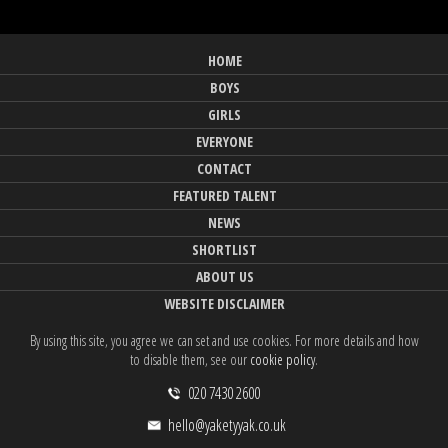
HOME
BOYS
GIRLS
EVERYONE
CONTACT
FEATURED TALENT
NEWS
SHORTLIST
ABOUT US
WEBSITE DISCLAIMER
By using this site, you agree we can set and use cookies. For more details and how
to disable them, see our
cookie policy
.
020 7430 2600
hello@yaketyyak.co.uk