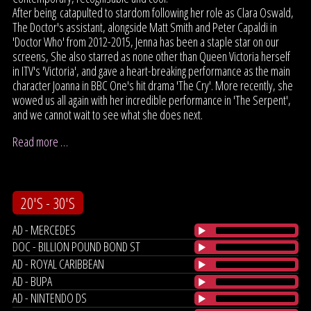
After being catapulted to stardom following her role as Clara Oswald,
The Doctor's assistant, alongside Matt Smith and Peter Capaldi in
'Doctor Who' from 2012-2015, Jenna has been a staple star on our
screens, She also starred as none other than Queen Victoria herself
in ITV's 'Victoria', and gave a heart-breaking performance as the main
character Joanna in BBC One's hit drama 'The Cry'. More recently, she
wowed us all again with her incredible performance in 'The Serpent',
and we cannot wait to see what she does next.
Read more …
20'S - 30'S
AD - MERCEDES
DOC - BILLION POUND BOND ST
AD - ROYAL CARIBBEAN
AD - BUPA
AD - NINTENDO DS