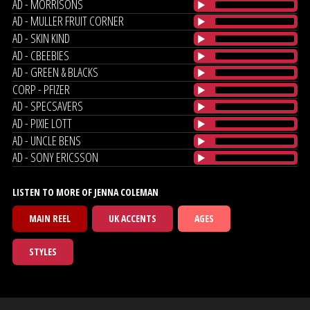
AD - MORRISONS
AD - MULLER FRUIT CORNER
AD - SKIN KIND
AD - CBEEBIES
AD - GREEN & BLACKS
CORP - PFIZER
AD - SPECSAVERS
AD - PIXIE LOTT
AD - UNCLE BENS
AD - SONY ERICSSON
LISTEN TO MORE OF JENNA COLEMAN
MAIN REEL
UK ACCENTS
AGES
STYLES