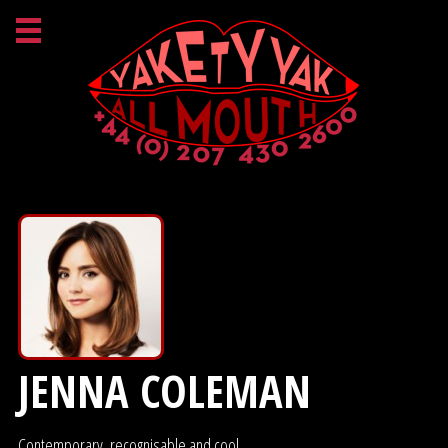
JENNA COLEMAN
Contemporary, recognisable and cool.