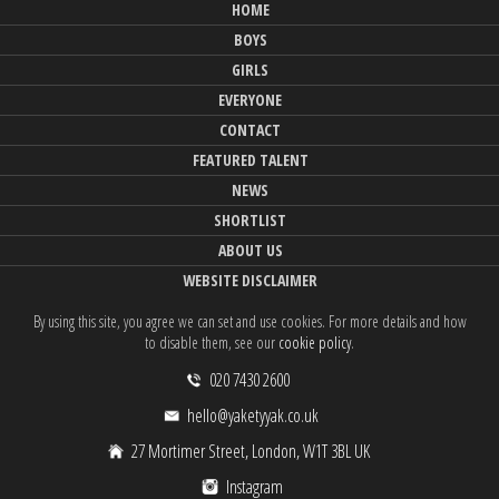
HOME
BOYS
GIRLS
EVERYONE
CONTACT
FEATURED TALENT
NEWS
SHORTLIST
ABOUT US
WEBSITE DISCLAIMER
By using this site, you agree we can set and use cookies. For more details and how
to disable them, see our
cookie policy
.
020 7430 2600
hello@yaketyyak.co.uk
27 Mortimer Street, London, W1T 3BL UK
Instagram