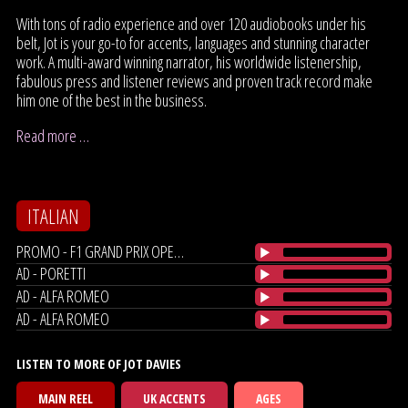
With tons of radio experience and over 120 audiobooks under his
belt, Jot is your go-to for accents, languages and stunning character
work. A multi-award winning narrator, his worldwide listenership,
fabulous press and listener reviews and proven track record make
him one of the best in the business.
Read more …
ITALIAN
PROMO - F1 GRAND PRIX OPENER
AD - PORETTI
AD - ALFA ROMEO
AD - ALFA ROMEO
LISTEN TO MORE OF JOT DAVIES
MAIN REEL
UK ACCENTS
AGES