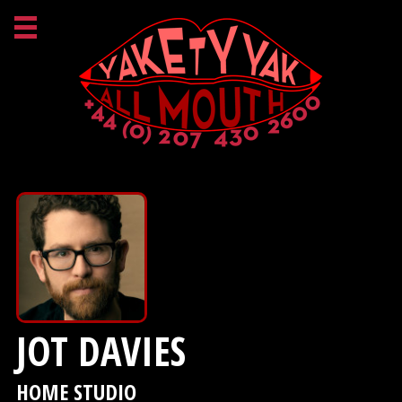
JOT DAVIES
HOME STUDIO