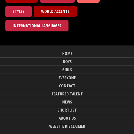
STYLES
WORLD ACCENTS
INTERNATIONAL LANGUAGES
HOME
BOYS
GIRLS
EVERYONE
CONTACT
FEATURED TALENT
NEWS
SHORTLIST
ABOUT US
WEBSITE DISCLAIMER