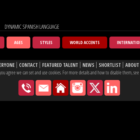
DYNAMIC SPANISH LANGUAGE
AGES
STYLES
WORLD ACCENTS
INTERNATIO
ERYONE
CONTACT
FEATURED TALENT
NEWS
SHORTLIST
ABOUT
e, you agree we can set and use cookies. For more details and how to disable them, se
020 7430 2600
hello@yaketyyak.co.uk
27 Mortimer Street, London
Instagram
X
Linke