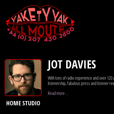
JOT DAVIES
With tons of radio experience and over 120 a
listenership, fabulous press and listener r
Read more …
HOME STUDIO