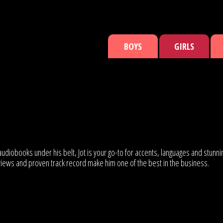
BOYS
GIRLS
udiobooks under his belt, Jot is your go-to for accents, languages and stunni
eviews and proven track record make him one of the best in the business.