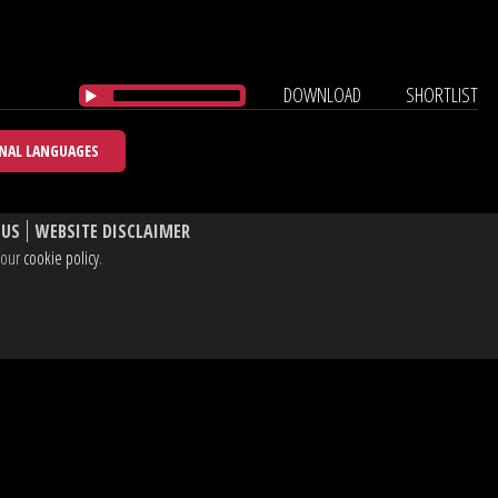
DOWNLOAD
SHORTLIST
NAL LANGUAGES
 US
WEBSITE DISCLAIMER
e our
cookie policy
.
, W1T 3BL UK
dIn