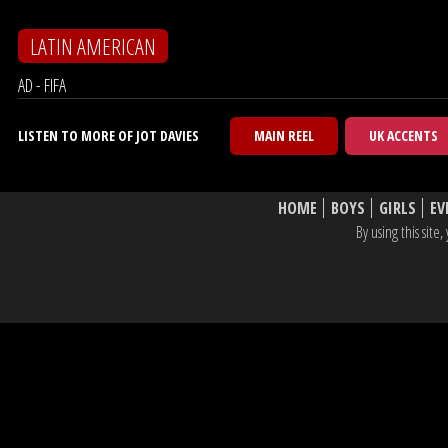
LATIN AMERICAN
AD - FIFA
LISTEN TO MORE OF JOT DAVIES
MAIN REEL
UK ACCENTS
HOME
BOYS
GIRLS
EV
By using this sit