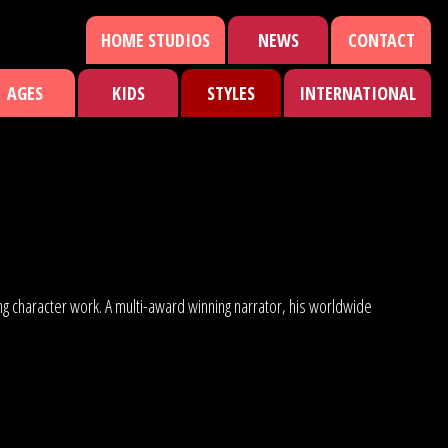
HOME STUDIOS
NEWS
CONTACT
AGES
KIDS
STYLES
INTERNATIONAL
ng character work. A multi-award winning narrator, his worldwide