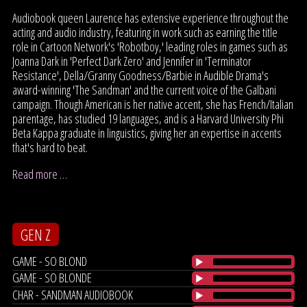
Audiobook queen Laurence has extensive experience throughout the
acting and audio industry, featuring in work such as earning the title
role in Cartoon Network's 'Robotboy,' leading roles in games such as
Joanna Dark in 'Perfect Dark Zero' and Jennifer in 'Terminator
Resistance', Della/Granny Goodness/Barbie in Audible Drama's
award-winning 'The Sandman' and the current voice of the Galbani
campaign. Though American is her native accent, she has French/Italian
parentage, has studied 19 languages, and is a Harvard University Phi
Beta Kappa graduate in linguistics, giving her an expertise in accents
that's hard to beat.
Read more …
GEN Z
GAME - SO BLOND
GAME - SO BLONDE
CHAR - SANDMAN AUDIOBOOK