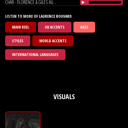
CHAR - FLORENCE & GILES AUDIOBOOK
LISTEN TO MORE OF LAURENCE BOUVARD
MAIN REEL
UK ACCENTS
AGES
STYLES
WORLD ACCENTS
INTERNATIONAL LANGUAGES
VISUALS