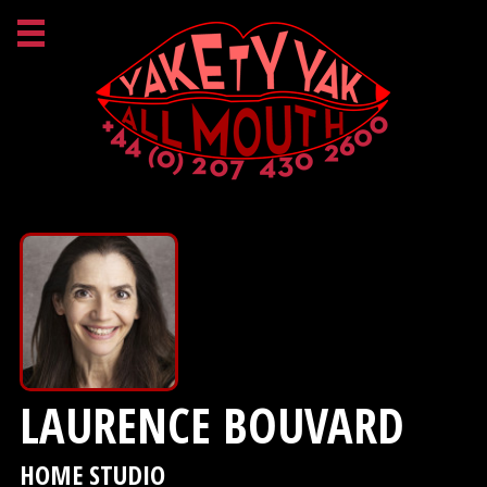
LAURENCE BOUVARD
HOME STUDIO