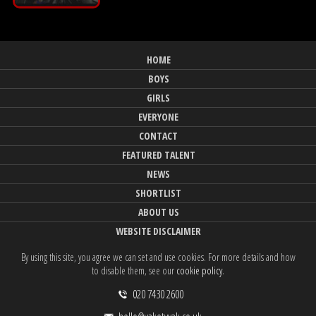
HOME
BOYS
GIRLS
EVERYONE
CONTACT
FEATURED TALENT
NEWS
SHORTLIST
ABOUT US
WEBSITE DISCLAIMER
By using this site, you agree we can set and use cookies. For more details and how
to disable them, see our
cookie policy
.
020 7430 2600