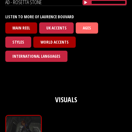
AD - ROSETTA STONE
LISTEN TO MORE OF LAURENCE BOUVARD
MAIN REEL
UK ACCENTS
AGES
STYLES
WORLD ACCENTS
INTERNATIONAL LANGUAGES
VISUALS