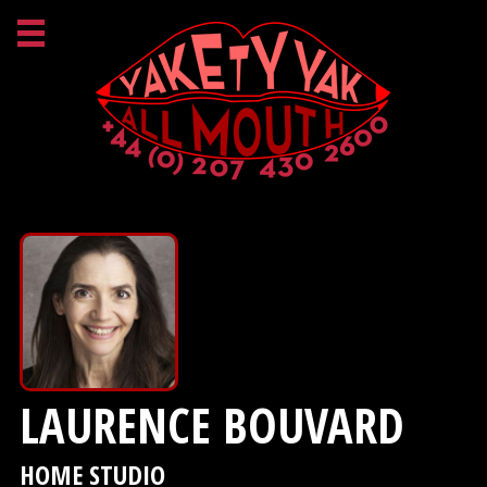
LAURENCE BOUVARD
HOME STUDIO