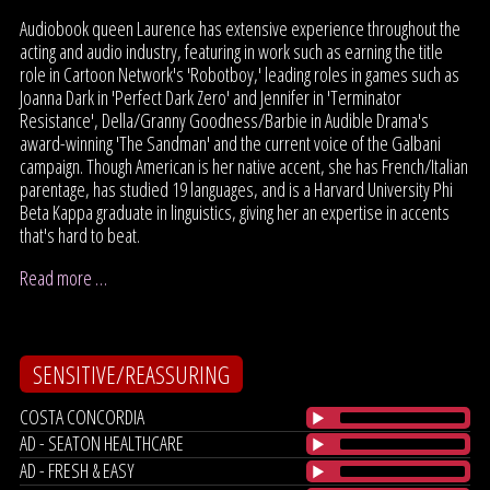
Audiobook queen Laurence has extensive experience throughout the
acting and audio industry, featuring in work such as earning the title
role in Cartoon Network's 'Robotboy,' leading roles in games such as
Joanna Dark in 'Perfect Dark Zero' and Jennifer in 'Terminator
Resistance', Della/Granny Goodness/Barbie in Audible Drama's
award-winning 'The Sandman' and the current voice of the Galbani
campaign. Though American is her native accent, she has French/Italian
parentage, has studied 19 languages, and is a Harvard University Phi
Beta Kappa graduate in linguistics, giving her an expertise in accents
that's hard to beat.
Read more …
SENSITIVE/REASSURING
COSTA CONCORDIA
AD - SEATON HEALTHCARE
AD - FRESH & EASY