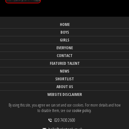
HOME
BOYS
GIRLS
EVERYONE
CONTACT
FEATURED TALENT
NEWS
SHORTLIST
ABOUT US
WEBSITE DISCLAIMER
By using this site, you agree we can set and use cookies. For more details and how
to disable them, see our
cookie policy
.
020 7430 2600