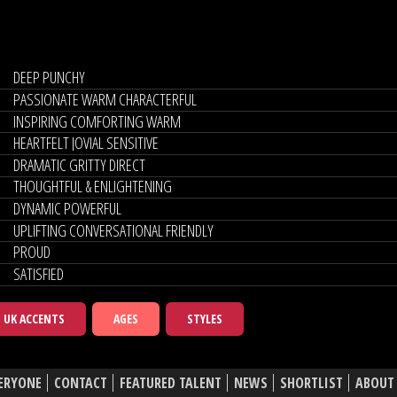
DEEP PUNCHY
PASSIONATE WARM CHARACTERFUL
INSPIRING COMFORTING WARM
HEARTFELT JOVIAL SENSITIVE
DRAMATIC GRITTY DIRECT
THOUGHTFUL & ENLIGHTENING
DYNAMIC POWERFUL
UPLIFTING CONVERSATIONAL FRIENDLY
PROUD
SATISFIED
UK ACCENTS
AGES
STYLES
ERYONE
CONTACT
FEATURED TALENT
NEWS
SHORTLIST
ABOUT