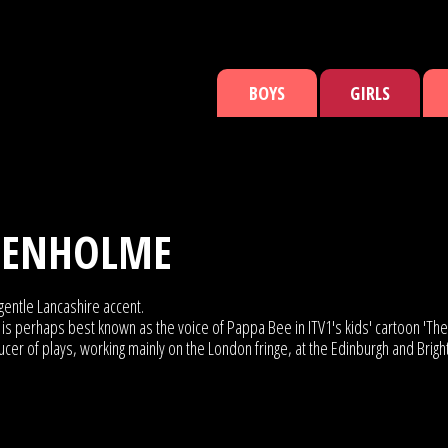
BOYS
GIRLS
TENHOLME
gentle Lancashire accent.
is perhaps best known as the voice of Pappa Bee in ITV1's kids' cartoon 'The 
ucer of plays, working mainly on the London fringe, at the Edinburgh and Brig