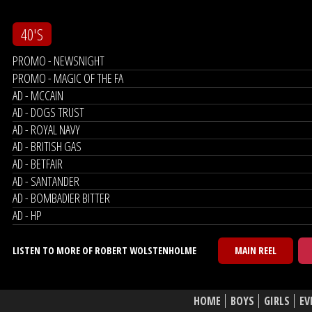
40'S
PROMO - NEWSNIGHT
PROMO - MAGIC OF THE FA
AD - MCCAIN
AD - DOGS TRUST
AD - ROYAL NAVY
AD - BRITISH GAS
AD - BETFAIR
AD - SANTANDER
AD - BOMBADIER BITTER
AD - HP
LISTEN TO MORE OF ROBERT WOLSTENHOLME
MAIN REEL
HOME
BOYS
GIRLS
EV