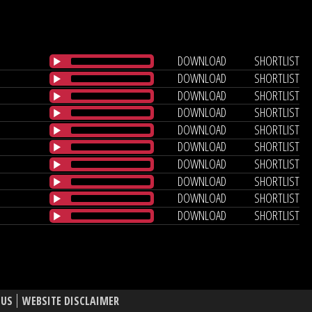
DOWNLOAD
SHORTLIST
DOWNLOAD
SHORTLIST
DOWNLOAD
SHORTLIST
DOWNLOAD
SHORTLIST
DOWNLOAD
SHORTLIST
DOWNLOAD
SHORTLIST
DOWNLOAD
SHORTLIST
DOWNLOAD
SHORTLIST
DOWNLOAD
SHORTLIST
DOWNLOAD
SHORTLIST
 US
WEBSITE DISCLAIMER