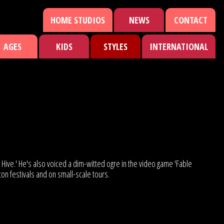
HOME STUDIOS
NEWS
CONTACT
AGES
KIDS
STYLES
INTERNATIONAL
Hive.' He's also voiced a dim-witted ogre in the video game 'Fable
hton festivals and on small-scale tours.