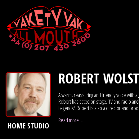
ROBERT WOLS
A warm, reassuring and friendly voice with a 
Robert has acted on stage, TV and radio and 
Legends'. Robert is also a director and prod
Read more …
HOME STUDIO