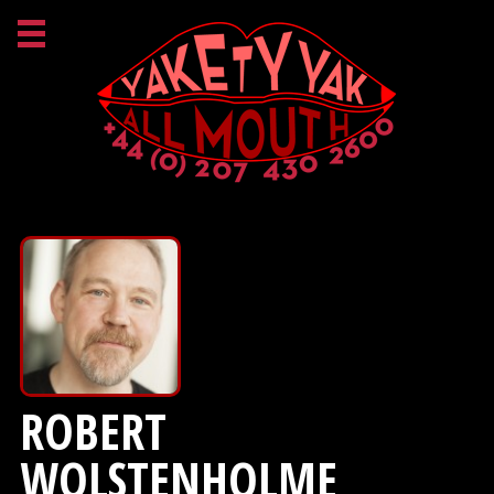
ROBERT
WOLSTENHOLME