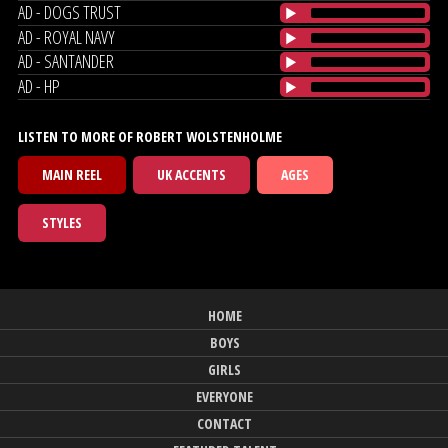
AD - DOGS TRUST
AD - ROYAL NAVY
AD - SANTANDER
AD - HP
LISTEN TO MORE OF ROBERT WOLSTENHOLME
MAIN REEL
UK ACCENTS
AGES
STYLES
HOME
BOYS
GIRLS
EVERYONE
CONTACT