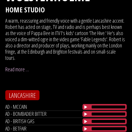
HOME STUDIO
A warm, reassuring and friendly voice with a gentle Lancashire accent.
Robert has acted on stage, TV and radio and is perhaps best known
as the voice of Pappa Bee in ITV1's kids' cartoon 'The Hive.' He's also
voiced a dim-witted ogre in the video game 'Fable Legends'. Robert is
also a director and producer of plays, working mainly on the London
fringe, at the Edinburgh and Brighton festivals and on small-scale
tours.
Read more …
LANCASHIRE
AD - MCCAIN
AD - BOMBADIER BITTER
AD - BRITISH GAS
AD - BETFAIR