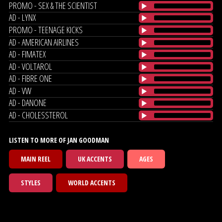
PROMO - SEX & THE SCIENTIST
AD - LYNX
PROMO - TEENAGE KICKS
AD - AMERICAN AIRLINES
AD - FIMATEX
AD - VOLTAROL
AD - FIBRE ONE
AD - VW
AD - DANONE
AD - CHOLESSTEROL
LISTEN TO MORE OF JAN GOODMAN
MAIN REEL
UK ACCENTS
AGES
STYLES
WORLD ACCENTS