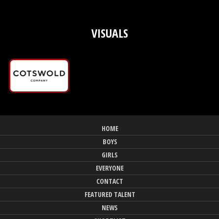
VISUALS
HOME
BOYS
GIRLS
EVERYONE
CONTACT
FEATURED TALENT
NEWS