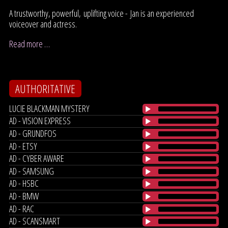
A trustworthy, powerful, uplifting voice - Jan is an experienced
voiceover and actress.
Read more …
AUTHORITATIVE
LUCIE BLACKMAN MYSTERY
AD - VISION EXPRESS
AD - GRUNDFOS
AD - ETSY
AD - CYBER AWARE
AD - SAMSUNG
AD - HSBC
AD - BMW
AD - RAC
AD - SCANSMART