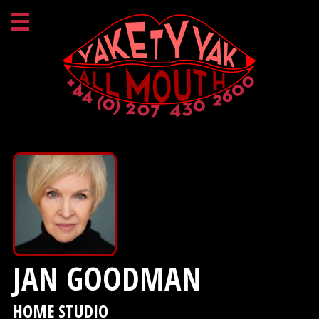
JAN GOODMAN
HOME STUDIO