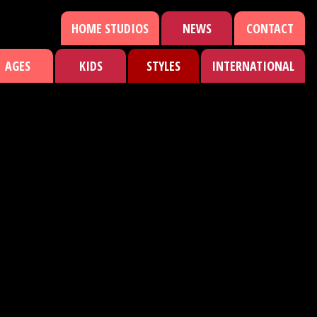
HOME STUDIOS
NEWS
CONTACT
AGES
KIDS
STYLES
INTERNATIONAL