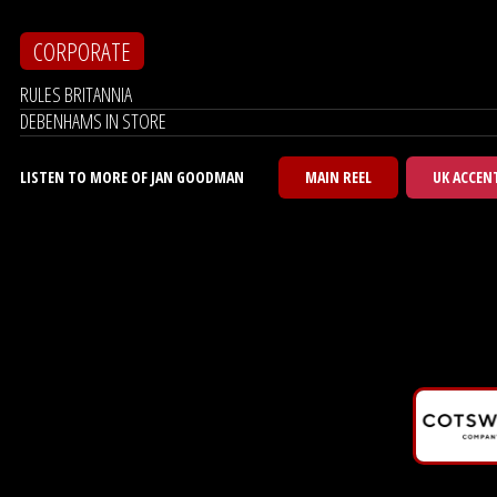
CORPORATE
RULES BRITANNIA
DEBENHAMS IN STORE
LISTEN TO MORE OF JAN GOODMAN
MAIN REEL
UK ACCEN