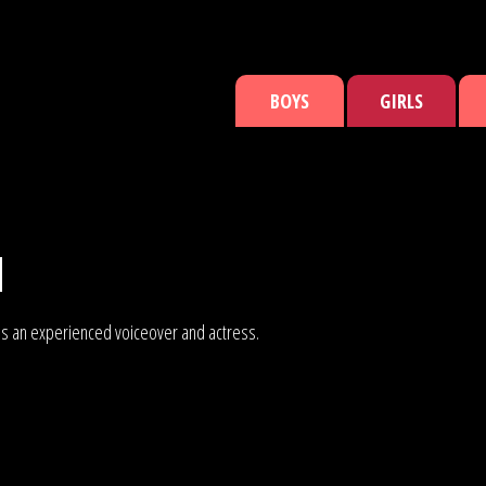
BOYS
GIRLS
N
an is an experienced voiceover and actress.