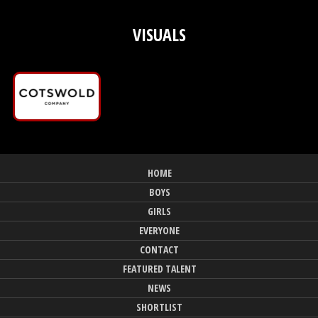
VISUALS
HOME
BOYS
GIRLS
EVERYONE
CONTACT
FEATURED TALENT
NEWS
SHORTLIST