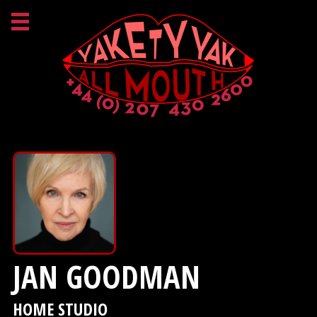
JAN GOODMAN
HOME STUDIO