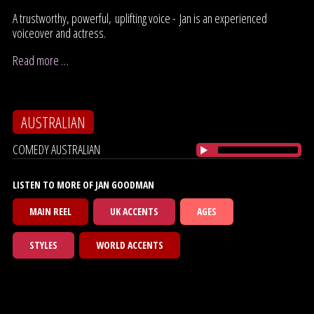
A trustworthy, powerful, uplifting voice - Jan is an experienced
voiceover and actress.
Read more …
AUSTRALIAN
COMEDY AUSTRALIAN
LISTEN TO MORE OF JAN GOODMAN
MAIN REEL
UK ACCENTS
AGES
STYLES
WORLD ACCENTS